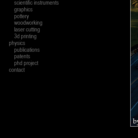
scientific instruments
graphics
pottery
woodworking
laser cutting
3d printing
physics
publications
patents
phd project
contact