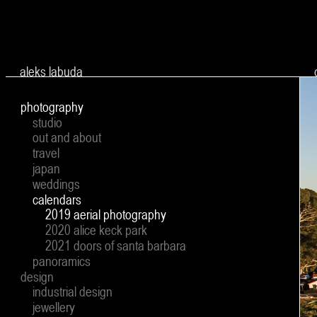
Ju
aleks labuda
photography
studio
out and about
travel
japan
weddings
calendars
2019 aerial photography
2020 alice keck park
2021 doors of santa barbara
panoramics
design
industrial design
jewellery