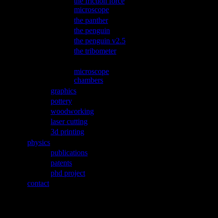
the friction force
microscope
the panther
the penguin
the penguin v2.5
the tribometer
microPET wobbler
microscope
chambers
graphics
pottery
woodworking
laser cutting
3d printing
physics
publications
patents
phd project
contact