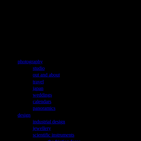
Jump to navigation
aleks labuda
microPE
Main menu
photography
studio
out and about
travel
japan
weddings
calendars
panoramics
design
industrial design
jewellery
scientific instruments